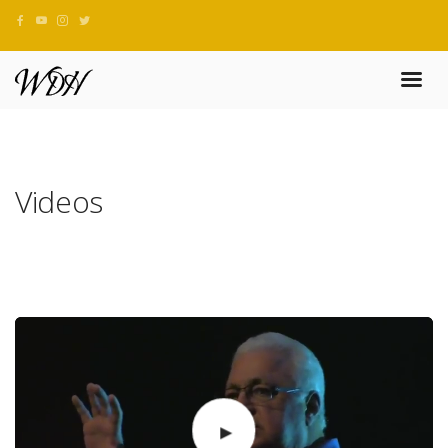
Videos