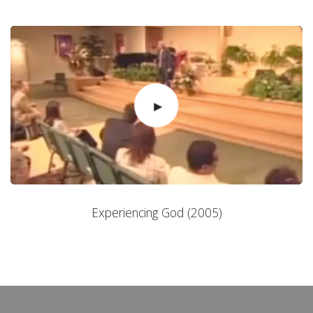
Experiencing God (2005)