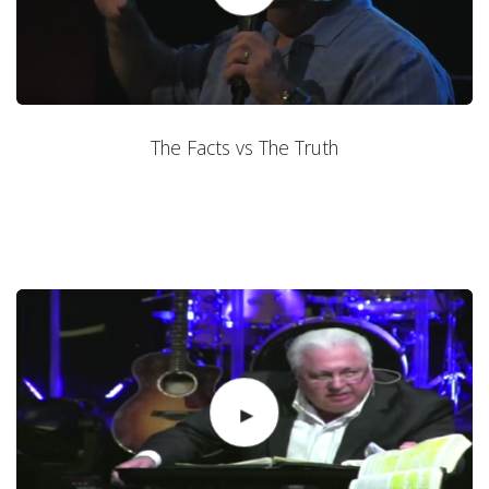
The Facts vs The Truth