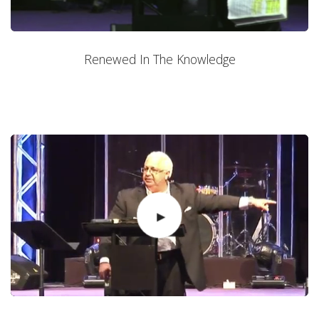
Renewed In The Knowledge