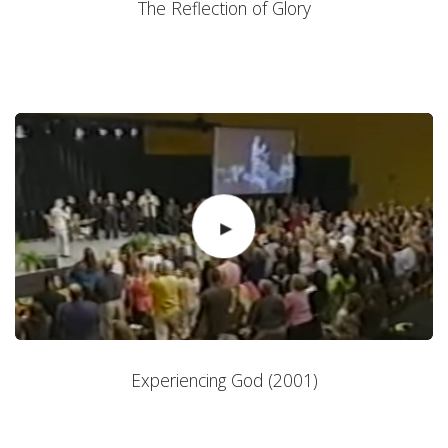
The Reflection of Glory
Experiencing God (2001)