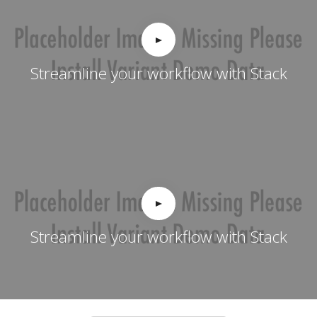
Streamline your workflow with Stack
Streamline your workflow with Stack